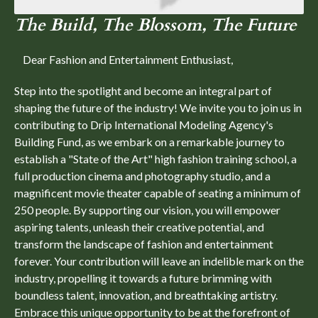
The Build, The Blossom, The Future
Dear Fashion and Entertainment Enthusiast,
Step into the spotlight and become an integral part of
shaping the future of the industry! We invite you to join us in
contributing to Drip International Modeling Agency's
Building Fund, as we embark on a remarkable journey to
establish a "State of the Art" high fashion training school, a
full production cinema and photography studio, and a
magnificent movie theater capable of seating a minimum of
250 people. By supporting our vision, you will empower
aspiring talents, unleash their creative potential, and
transform the landscape of fashion and entertainment
forever. Your contribution will leave an indelible mark on the
industry, propelling it towards a future brimming with
boundless talent, innovation, and breathtaking artistry.
Embrace this unique opportunity to be at the forefront of