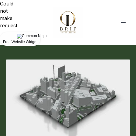
Could
not
make
request.
Free Website Widget