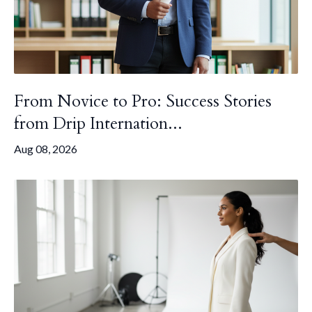
From Novice to Pro: Success Stories
from Drip Internation...
Aug 08, 2026