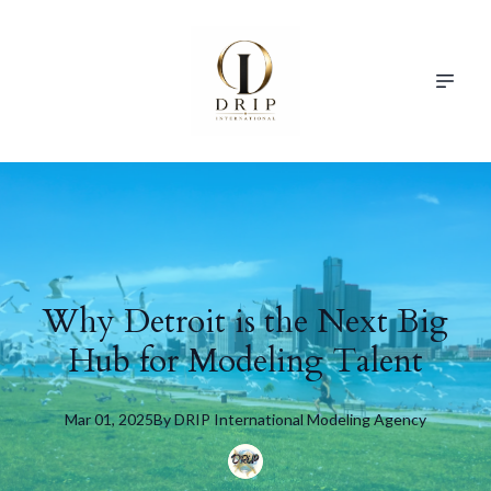
Why Detroit is the Next Big
Hub for Modeling Talent
Mar 01, 2025
By
DRIP
International Modeling Agency