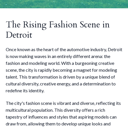
The Rising Fashion Scene in
Detroit
Once known as the heart of the automotive industry, Detroit
is now making waves in an entirely different arena: the
fashion and modeling world. With a burgeoning creative
scene, the city is rapidly becoming a magnet for modeling
talent. This transformation is driven by a unique blend of
cultural diversity, creative energy, and a determination to
redefine its identity.
The city's fashion scene is vibrant and diverse, reflecting its
multicultural population. This diversity offers a rich
tapestry of influences and styles that aspiring models can
draw from, allowing them to develop unique looks and