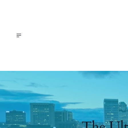
The Ult