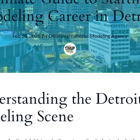
deling Career in Detr
Feb 28, 2026
·
By
DRIP
International Modeling Agency
rstanding the Detroi
ling Scene