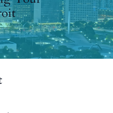
oit
t