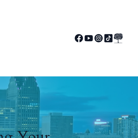
ing Your