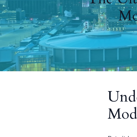
Mo
Unde
Mode