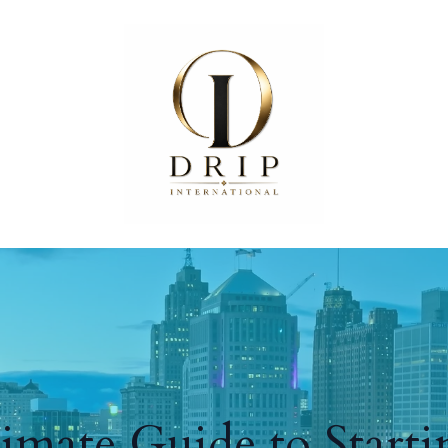
imate Guide to Start