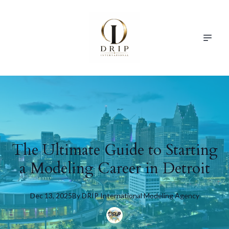
The Ultimate Guide to Starting
a Modeling Career in Detroit
Dec 13, 2025
By
DRIP
International Modeling Agency