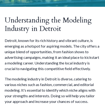
Understanding the Modeling
Industry in Detroit
Detroit, known for its rich history and vibrant culture, is
emerging as a hotspot for aspiring models. The city offers a
unique blend of opportunities, from fashion shows to
advertising campaigns, making it an ideal place to kickstart
a modeling career. Understanding the local industry is
crucial to navigating this competitive field effectively.
The modeling industry in Detroit is diverse, catering to
various niches such as fashion, commercial, and editorial
modeling. It's essential to identify which niche aligns with
your strengths and interests. Doing so will help you tailor
your approach and increase your chances of success.