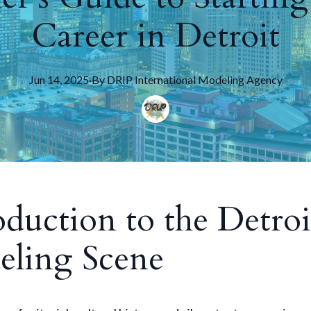
Career in Detroit
Jun 14, 2025
·
By
DRIP
International Modeling Agency
oduction to the Detroi
ling Scene