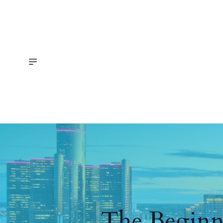
The Beginne