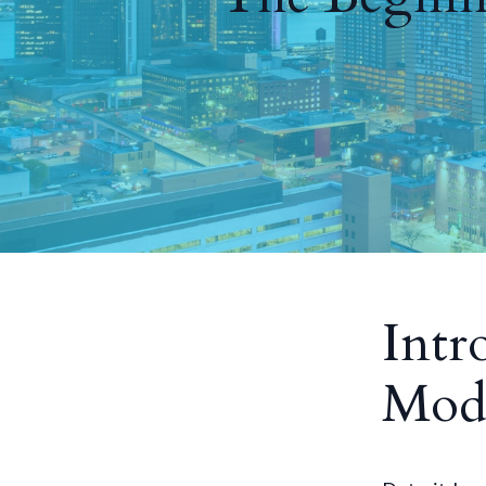
Intr
Mode