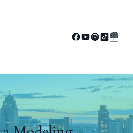
g a Modeling