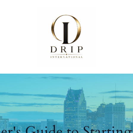
r's Guide to Startin