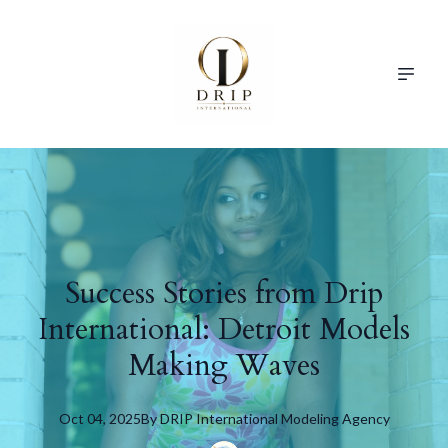
Success Stories from Drip
International: Detroit Models
Making Waves
Oct 04, 2025
By
DRIP
International Modeling Agency