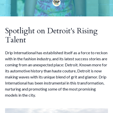
Spotlight on Detroit's Rising
Talent
Drip International has established itself as a force to reckon
with in the fashion industry, and its latest success stories are
coming from an unexpected place: Detroit. Known more for
its automotive history than haute couture, Detroit is now
making waves with its unique blend of grit and glamor. Drip
International has been instrumental in this transformation,
nurturing and promoting some of the most promising
models in the city.