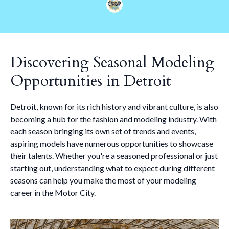
Discovering Seasonal Modeling
Opportunities in Detroit
Detroit, known for its rich history and vibrant culture, is also
becoming a hub for the fashion and modeling industry. With
each season bringing its own set of trends and events,
aspiring models have numerous opportunities to showcase
their talents. Whether you're a seasoned professional or just
starting out, understanding what to expect during different
seasons can help you make the most of your modeling
career in the Motor City.