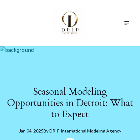
Seasonal Modeling
Opportunities in Detroit: What
to Expect
Jan 04, 2025
By
DRIP
International Modeling Agency