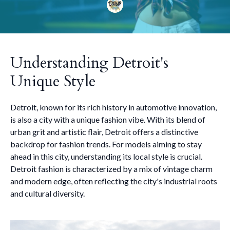
Understanding Detroit's
Unique Style
Detroit, known for its rich history in automotive innovation,
is also a city with a unique fashion vibe. With its blend of
urban grit and artistic flair, Detroit offers a distinctive
backdrop for fashion trends. For models aiming to stay
ahead in this city, understanding its local style is crucial.
Detroit fashion is characterized by a mix of vintage charm
and modern edge, often reflecting the city's industrial roots
and cultural diversity.