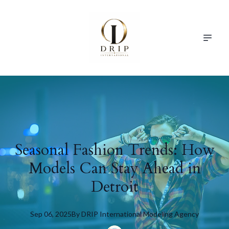
Seasonal Fashion Trends: How
Models Can Stay Ahead in
Detroit
Sep 06, 2025
By
DRIP
International Modeling Agency