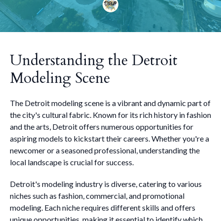
Understanding the Detroit
Modeling Scene
The Detroit modeling scene is a vibrant and dynamic part of
the city's cultural fabric. Known for its rich history in fashion
and the arts, Detroit offers numerous opportunities for
aspiring models to kickstart their careers. Whether you're a
newcomer or a seasoned professional, understanding the
local landscape is crucial for success.
Detroit's modeling industry is diverse, catering to various
niches such as fashion, commercial, and promotional
modeling. Each niche requires different skills and offers
unique opportunities, making it essential to identify which