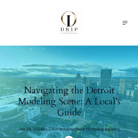
Navigating the Detroit
Modeling Scene: A Local’s
Guide
Jan 24, 2026
By
DRIP
International Modeling Agency