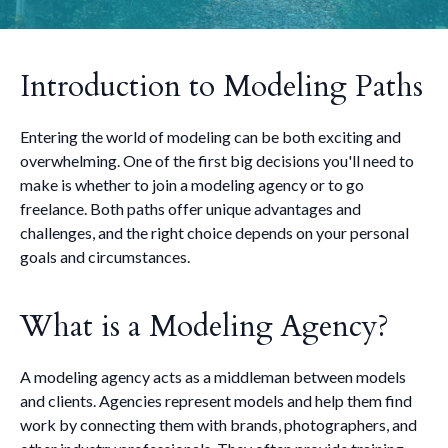
Introduction to Modeling Paths
Entering the world of modeling can be both exciting and
overwhelming. One of the first big decisions you'll need to
make is whether to join a modeling agency or to go
freelance. Both paths offer unique advantages and
challenges, and the right choice depends on your personal
goals and circumstances.
What is a Modeling Agency?
A modeling agency acts as a middleman between models
and clients. Agencies represent models and help them find
work by connecting them with brands, photographers, and