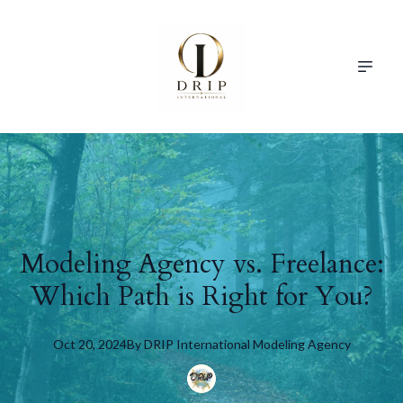
Modeling Agency vs. Freelance:
Which Path is Right for You?
Oct 20, 2024
By
DRIP
International Modeling Agency