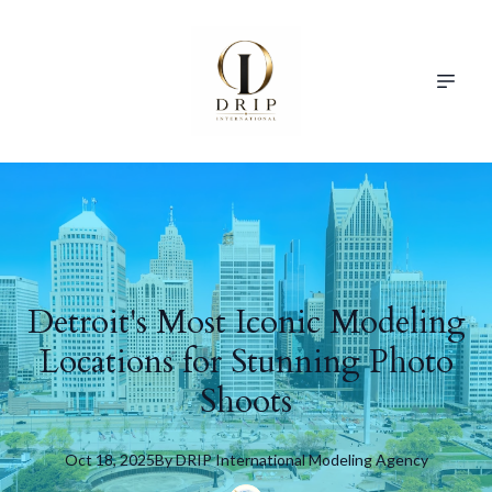
Detroit's Most Iconic Modeling
Locations for Stunning Photo
Shoots
Oct 18, 2025
By
DRIP
International Modeling Agency