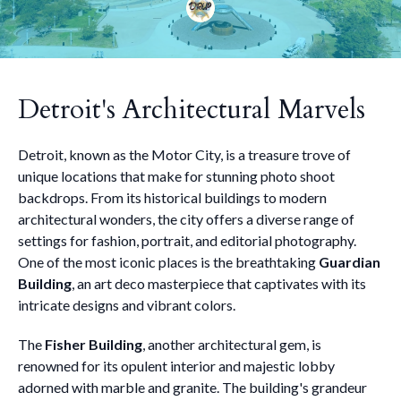
Detroit's Architectural Marvels
Detroit, known as the Motor City, is a treasure trove of
unique locations that make for stunning photo shoot
backdrops. From its historical buildings to modern
architectural wonders, the city offers a diverse range of
settings for fashion, portrait, and editorial photography.
One of the most iconic places is the breathtaking
Guardian
Building
, an art deco masterpiece that captivates with its
intricate designs and vibrant colors.
The
Fisher Building
, another architectural gem, is
renowned for its opulent interior and majestic lobby
adorned with marble and granite. The building's grandeur